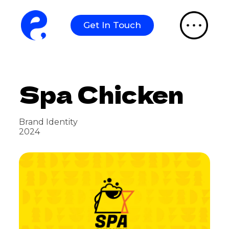
S
k
Get In Touch
i
p
t
o
c
o
Spa Chicken
n
t
e
n
t
Brand Identity
2024