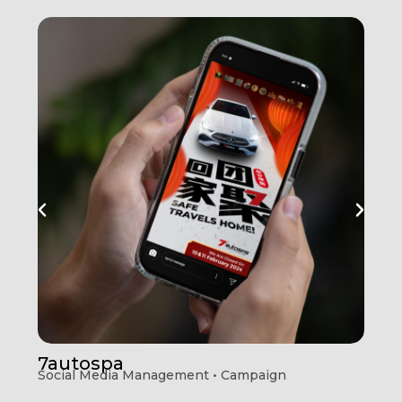
7autospa
Social Media Management • Campaign