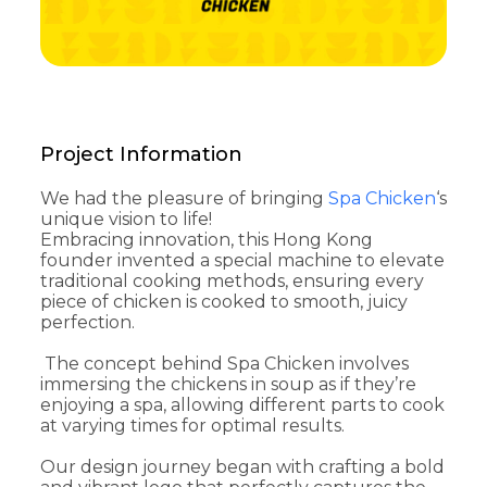
Project Information
We had the pleasure of bringing
Spa Chicken
‘s
unique vision to life!
Embracing innovation, this Hong Kong
founder invented a special machine to elevate
traditional cooking methods, ensuring every
piece of chicken is cooked to smooth, juicy
perfection.
The concept behind Spa Chicken involves
immersing the chickens in soup as if they’re
enjoying a spa, allowing different parts to cook
at varying times for optimal results.
Our design journey began with crafting a bold