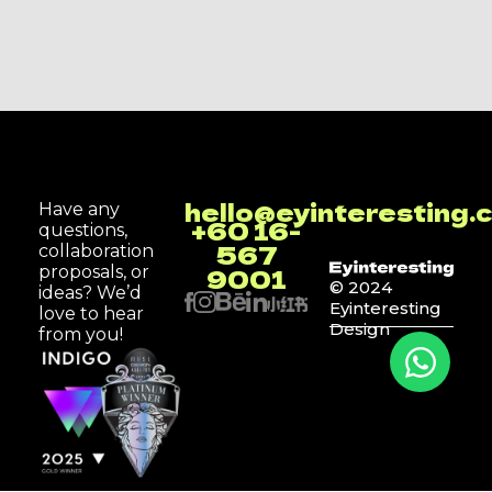
hello@eyinteresting.
Have any
+60 16-
questions,
567
collaboration
9001
proposals, or
© 2024
ideas? We’d
Eyinteresting
love to hear
Design
from you!