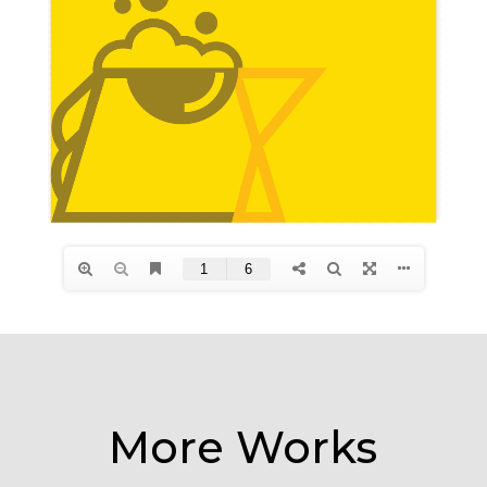
More Works