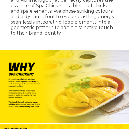
and vibrant logo that perfectly captures the
essence of Spa Chicken – a blend of chicken
and spa elements. We chose striking colours
and a dynamic font to evoke bustling energy,
seamlessly integrating logo elements into a
geometric pattern to add a distinctive touch
to their brand identity.