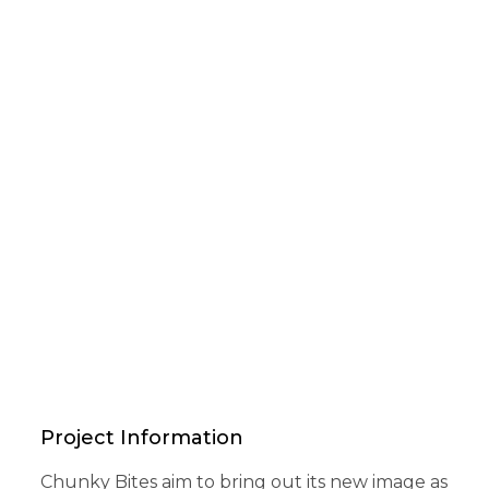
Project Information
Chunky Bites aim to bring out its new image as