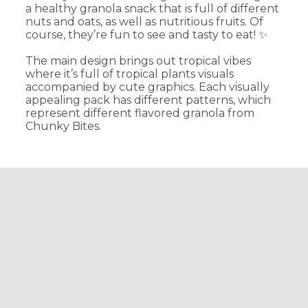
a healthy granola snack that is full of different
nuts and oats, as well as nutritious fruits. Of
course, they’re fun to see and tasty to eat! ✨
The main design brings out tropical vibes
where it’s full of tropical plants visuals
accompanied by cute graphics. Each visually
appealing pack has different patterns, which
represent different flavored granola from
Chunky Bites.