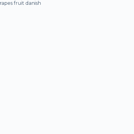
rapes fruit danish