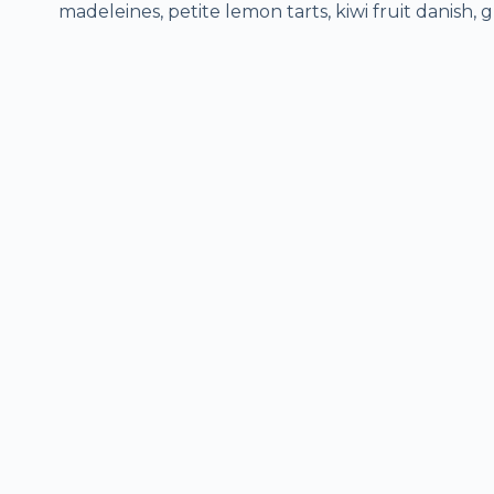
madeleines, petite lemon tarts, kiwi fruit danish, g