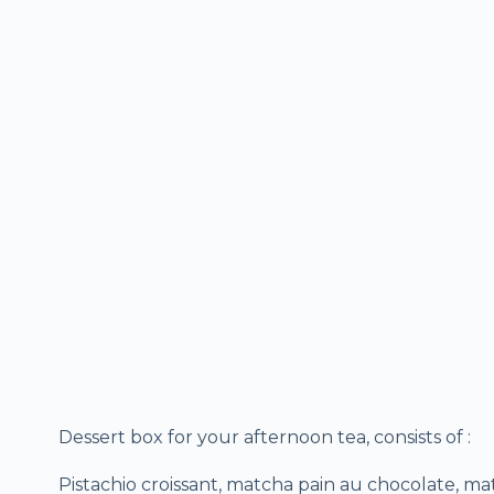
Dessert box for your afternoon tea, consists of :
Pistachio croissant, matcha pain au chocolate, m