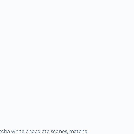
atcha white chocolate scones, matcha