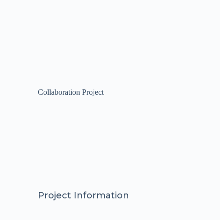
Collaboration Project
Project Information